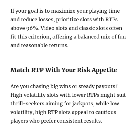
If your goal is to maximize your playing time
and reduce losses, prioritize slots with RTPs
above 96%. Video slots and classic slots often
fit this criterion, offering a balanced mix of fun
and reasonable returns.
Match RTP With Your Risk Appetite
Are you chasing big wins or steady payouts?
High volatility slots with lower RTPs might suit
thrill-seekers aiming for jackpots, while low
volatility, high RTP slots appeal to cautious
players who prefer consistent results.