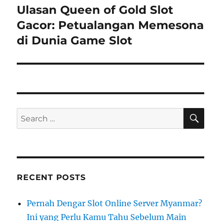
Ulasan Queen of Gold Slot
Next
post:
Gacor: Petualangan Memesona
di Dunia Game Slot
SE
Search
for:
RECENT POSTS
Pernah Dengar Slot Online Server Myanmar?
Ini yang Perlu Kamu Tahu Sebelum Main