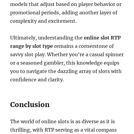
models that adjust based on player behavior or
promotional periods, adding another layer of
complexity and excitement.
Ultimately, understanding the
online slot RTP
range by slot type
remains a cornerstone of
savvy slot play. Whether you’re a casual spinner
or a seasoned gambler, this knowledge equips
you to navigate the dazzling array of slots with
confidence and clarity.
Conclusion
The world of online slots is as diverse as it is
thrilling, with RTP serving as a vital compass