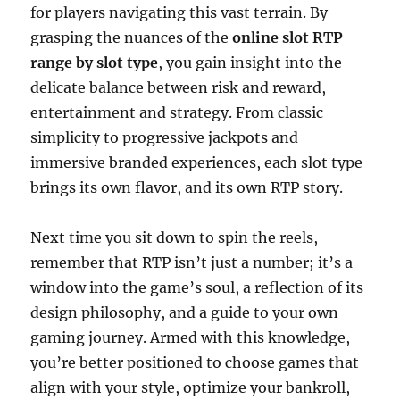
for players navigating this vast terrain. By
grasping the nuances of the
online slot RTP
range by slot type
, you gain insight into the
delicate balance between risk and reward,
entertainment and strategy. From classic
simplicity to progressive jackpots and
immersive branded experiences, each slot type
brings its own flavor, and its own RTP story.
Next time you sit down to spin the reels,
remember that RTP isn’t just a number; it’s a
window into the game’s soul, a reflection of its
design philosophy, and a guide to your own
gaming journey. Armed with this knowledge,
you’re better positioned to choose games that
align with your style, optimize your bankroll,