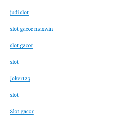
judi slot
slot gacor maxwin
slot gacor
slot
Joker123
slot
Slot gacor