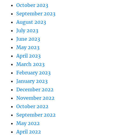
October 2023
September 2023
August 2023
July 2023
June 2023
May 2023
April 2023
March 2023
February 2023
January 2023
December 2022
November 2022
October 2022
September 2022
May 2022
April 2022