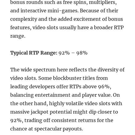
bonus rounds such as free spins, multipliers,
and interactive mini-games. Because of their
complexity and the added excitement of bonus
features, video slots usually have a broader RTP
range.
Typical RTP Range:
92% – 98%
The wide spectrum here reflects the diversity of
video slots. Some blockbuster titles from
leading developers offer RTPs above 96%,
balancing entertainment and player value. On
the other hand, highly volatile video slots with
massive jackpot potential might dip closer to
92%, trading off consistent returns for the
chance at spectacular payouts.