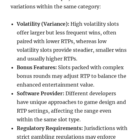
variations within the same category:
Volatility (Variance):
High volatility slots
offer larger but less frequent wins, often
paired with lower RTPs, whereas low
volatility slots provide steadier, smaller wins
and usually higher RTPs.
Bonus Features:
Slots packed with complex
bonus rounds may adjust RTP to balance the
enhanced entertainment value.
Software Provider:
Different developers
have unique approaches to game design and
RTP settings, affecting the range even
within the same slot type.
Regulatory Requirements:
Jurisdictions with
strict gambling regulations may enforce