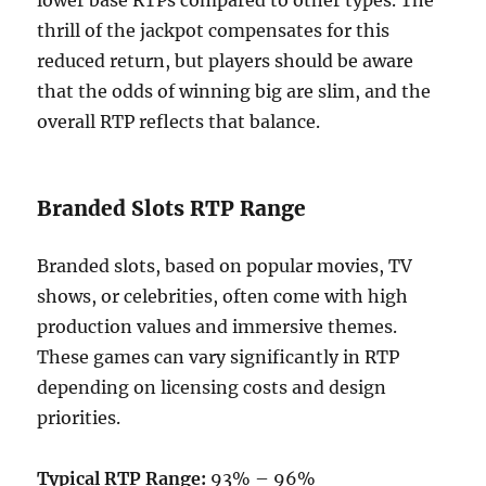
lower base RTPs compared to other types. The
thrill of the jackpot compensates for this
reduced return, but players should be aware
that the odds of winning big are slim, and the
overall RTP reflects that balance.
Branded Slots RTP Range
Branded slots, based on popular movies, TV
shows, or celebrities, often come with high
production values and immersive themes.
These games can vary significantly in RTP
depending on licensing costs and design
priorities.
Typical RTP Range:
93% – 96%