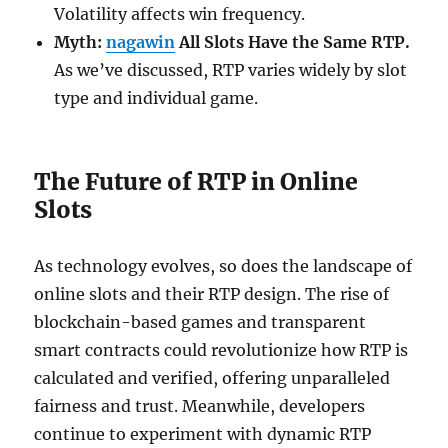
Volatility affects win frequency.
Myth:
nagawin
All Slots Have the Same RTP.
As we’ve discussed, RTP varies widely by slot
type and individual game.
The Future of RTP in Online
Slots
As technology evolves, so does the landscape of
online slots and their RTP design. The rise of
blockchain-based games and transparent
smart contracts could revolutionize how RTP is
calculated and verified, offering unparalleled
fairness and trust. Meanwhile, developers
continue to experiment with dynamic RTP