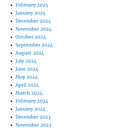
February 2025
January 2025
December 2024
November 2024
October 2024
September 2024
August 2024
July 2024
June 2024
May 2024
April 2024
March 2024
February 2024
January 2024
December 2023
November 2023