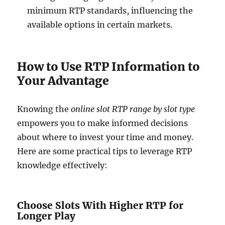
minimum RTP standards, influencing the
available options in certain markets.
How to Use RTP Information to
Your Advantage
Knowing the
online slot RTP range by slot type
empowers you to make informed decisions
about where to invest your time and money.
Here are some practical tips to leverage RTP
knowledge effectively:
Choose Slots With Higher RTP for
Longer Play