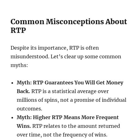
Common Misconceptions About
RTP
Despite its importance, RTP is often
misunderstood. Let’s clear up some common
myths:
Myth: RTP Guarantees You Will Get Money
Back.
RTP is a statistical average over
millions of spins, not a promise of individual
outcomes.
Myth: Higher RTP Means More Frequent
Wins.
RTP relates to the amount returned
over time, not the frequency of wins.