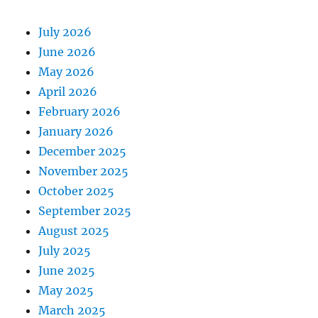
July 2026
June 2026
May 2026
April 2026
February 2026
January 2026
December 2025
November 2025
October 2025
September 2025
August 2025
July 2025
June 2025
May 2025
March 2025