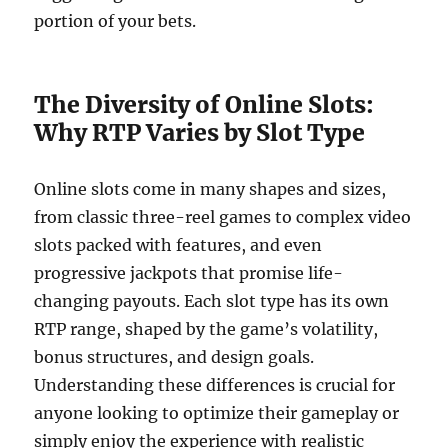
portion of your bets.
The Diversity of Online Slots:
Why RTP Varies by Slot Type
Online slots come in many shapes and sizes,
from classic three-reel games to complex video
slots packed with features, and even
progressive jackpots that promise life-
changing payouts. Each slot type has its own
RTP range, shaped by the game’s volatility,
bonus structures, and design goals.
Understanding these differences is crucial for
anyone looking to optimize their gameplay or
simply enjoy the experience with realistic