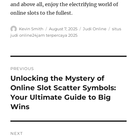
and above all, enjoy the electrifying world of
online slots to the fullest.
Author
Posted
Categories
Tags
Kevin Smith
August 7, 2025
Judi Online
situs
on
judi online24jam terpercaya 2025
Post
PREVIOUS
navigation
Unlocking the Mystery of
Previous
post:
Online Slot Scatter Symbols:
Your Ultimate Guide to Big
Wins
NEXT