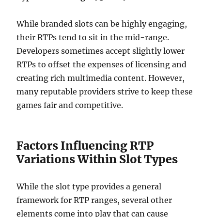
While branded slots can be highly engaging,
their RTPs tend to sit in the mid-range.
Developers sometimes accept slightly lower
RTPs to offset the expenses of licensing and
creating rich multimedia content. However,
many reputable providers strive to keep these
games fair and competitive.
Factors Influencing RTP
Variations Within Slot Types
While the slot type provides a general
framework for RTP ranges, several other
elements come into play that can cause