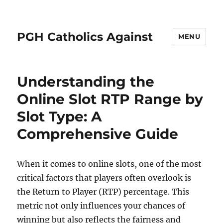
PGH Catholics Against
MENU
Understanding the
Online Slot RTP Range by
Slot Type: A
Comprehensive Guide
When it comes to online slots, one of the most
critical factors that players often overlook is
the Return to Player (RTP) percentage. This
metric not only influences your chances of
winning but also reflects the fairness and