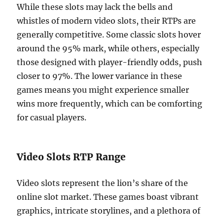
While these slots may lack the bells and
whistles of modern video slots, their RTPs are
generally competitive. Some classic slots hover
around the 95% mark, while others, especially
those designed with player-friendly odds, push
closer to 97%. The lower variance in these
games means you might experience smaller
wins more frequently, which can be comforting
for casual players.
Video Slots RTP Range
Video slots represent the lion’s share of the
online slot market. These games boast vibrant
graphics, intricate storylines, and a plethora of