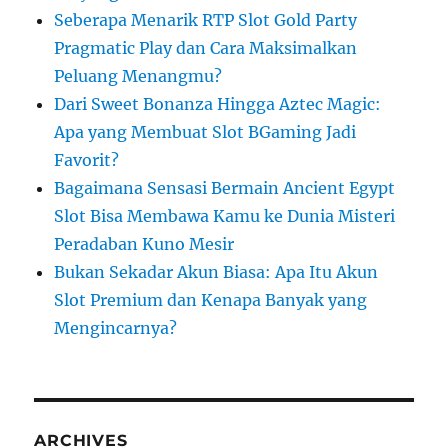
Seberapa Menarik RTP Slot Gold Party
Pragmatic Play dan Cara Maksimalkan
Peluang Menangmu?
Dari Sweet Bonanza Hingga Aztec Magic:
Apa yang Membuat Slot BGaming Jadi
Favorit?
Bagaimana Sensasi Bermain Ancient Egypt
Slot Bisa Membawa Kamu ke Dunia Misteri
Peradaban Kuno Mesir
Bukan Sekadar Akun Biasa: Apa Itu Akun
Slot Premium dan Kenapa Banyak yang
Mengincarnya?
ARCHIVES