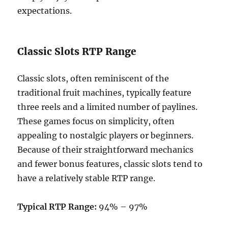
expectations.
Classic Slots RTP Range
Classic slots, often reminiscent of the
traditional fruit machines, typically feature
three reels and a limited number of paylines.
These games focus on simplicity, often
appealing to nostalgic players or beginners.
Because of their straightforward mechanics
and fewer bonus features, classic slots tend to
have a relatively stable RTP range.
Typical RTP Range:
94% – 97%