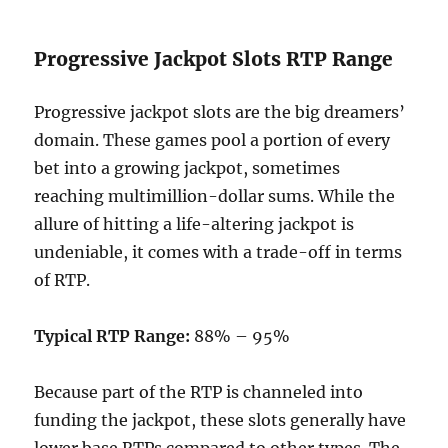
Progressive Jackpot Slots RTP Range
Progressive jackpot slots are the big dreamers’
domain. These games pool a portion of every
bet into a growing jackpot, sometimes
reaching multimillion-dollar sums. While the
allure of hitting a life-altering jackpot is
undeniable, it comes with a trade-off in terms
of RTP.
Typical RTP Range:
88% – 95%
Because part of the RTP is channeled into
funding the jackpot, these slots generally have