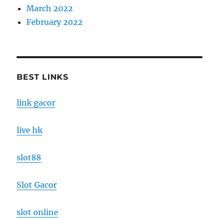
March 2022
February 2022
BEST LINKS
link gacor
live hk
slot88
Slot Gacor
slot online