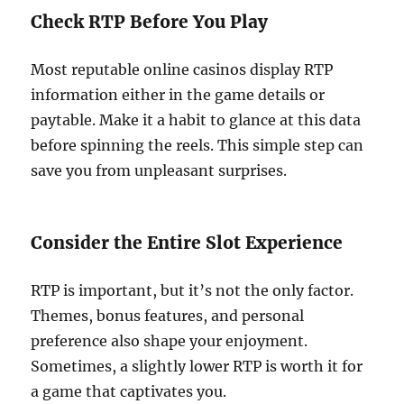
Check RTP Before You Play
Most reputable online casinos display RTP
information either in the game details or
paytable. Make it a habit to glance at this data
before spinning the reels. This simple step can
save you from unpleasant surprises.
Consider the Entire Slot Experience
RTP is important, but it’s not the only factor.
Themes, bonus features, and personal
preference also shape your enjoyment.
Sometimes, a slightly lower RTP is worth it for
a game that captivates you.