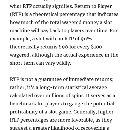
what RTP actually signifies. Return to Player
(RTP) is a theoretical percentage that indicates
how much of the total wagered money a slot
machine will pay back to players over time. For
example, a slot with an RTP of 96%
theoretically returns $96 for every $100
wagered, although the actual experience in the
short term can vary wildly.
RTP is not a guarantee of immediate returns;
rather, it’s a long-term statistical average
calculated over millions of spins. It serves as a
benchmark for players to gauge the potential
profitability of a slot game. Generally, higher
RTP percentages are more favorable, as they
suggest a greater likelihood of recovering a