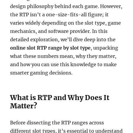
design philosophy behind each game. However,
the RTP isn’t a one-size-fits-all figure; it
varies widely depending on the slot type, game
mechanics, and software provider. In this
detailed exploration, we’ll dive deep into the
online slot RTP range by slot type
, unpacking
what these numbers mean, why they matter,
and how you can use this knowledge to make
smarter gaming decisions.
What is RTP and Why Does It
Matter?
Before dissecting the RTP ranges across
different slot types, it’s essential to understand